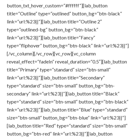
button_txt_hover_custom=“#ffffff“][lab_button
title=“Outline“ type=“outlined“ button_bg=“btn-black“
link=“url:%23||“][lab_button title=“Outline 2″
type=“outlined-bg“ button_bg=“btn-black“
link=“url:%23||“][lab_button title=“Fancy“
type=“fliphover“ button_bg=“btn-black“ link=“url:%23||“]
[/vc_column][/vc_row][vc_row][vc_column
reveal_effect=“fadeIn“ reveal_duration=“0.5″][lab_button
title=“Primary“ type=“standard“ size=“btn-small“
link=“url:%23||“][lab_button title=“Secondary“
type=“standard“ size=“btn-small“ button_bg=“btn-
secondary“ link=“url:%23||“][lab_button title=“Black“
type=“standard“ size=“btn-small“ button_bg=“btn-black“
link=“url:%23||“][lab_button title=“Blue“ type=“standard“
size=“btn-small“ button_bg=“btn-blue“ link=“url:%23||“]
[lab_button title=“Red“ type=“standard“ size=“btn-small“
button_bg=“btn-red“ link=“url:%23||“][lab_button