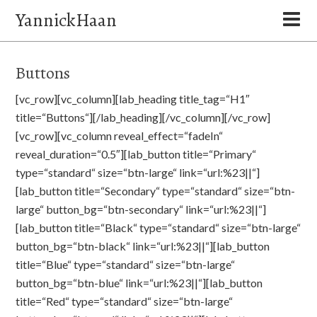
YannickHaan
Buttons
[vc_row][vc_column][lab_heading title_tag=“H1″
title=“Buttons“][/lab_heading][/vc_column][/vc_row]
[vc_row][vc_column reveal_effect=“fadeIn“
reveal_duration=“0.5″][lab_button title=“Primary“
type=“standard“ size=“btn-large“ link=“url:%23||“]
[lab_button title=“Secondary“ type=“standard“ size=“btn-
large“ button_bg=“btn-secondary“ link=“url:%23||“]
[lab_button title=“Black“ type=“standard“ size=“btn-large“
button_bg=“btn-black“ link=“url:%23||“][lab_button
title=“Blue“ type=“standard“ size=“btn-large“
button_bg=“btn-blue“ link=“url:%23||“][lab_button
title=“Red“ type=“standard“ size=“btn-large“