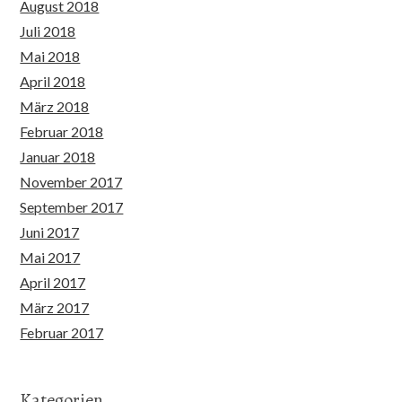
August 2018
Juli 2018
Mai 2018
April 2018
März 2018
Februar 2018
Januar 2018
November 2017
September 2017
Juni 2017
Mai 2017
April 2017
März 2017
Februar 2017
Kategorien