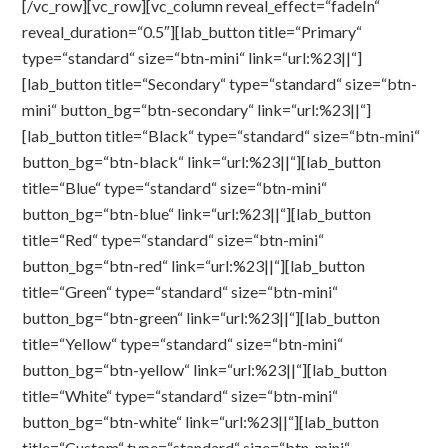
[/vc_row][vc_row][vc_column reveal_effect=“fadeIn“
reveal_duration=“0.5″][lab_button title=“Primary“
type=“standard“ size=“btn-mini“ link=“url:%23||“]
[lab_button title=“Secondary“ type=“standard“ size=“btn-
mini“ button_bg=“btn-secondary“ link=“url:%23||“]
[lab_button title=“Black“ type=“standard“ size=“btn-mini“
button_bg=“btn-black“ link=“url:%23||“][lab_button
title=“Blue“ type=“standard“ size=“btn-mini“
button_bg=“btn-blue“ link=“url:%23||“][lab_button
title=“Red“ type=“standard“ size=“btn-mini“
button_bg=“btn-red“ link=“url:%23||“][lab_button
title=“Green“ type=“standard“ size=“btn-mini“
button_bg=“btn-green“ link=“url:%23||“][lab_button
title=“Yellow“ type=“standard“ size=“btn-mini“
button_bg=“btn-yellow“ link=“url:%23||“][lab_button
title=“White“ type=“standard“ size=“btn-mini“
button_bg=“btn-white“ link=“url:%23||“][lab_button
title=“Custom“ type=“standard“ size=“btn-mini“