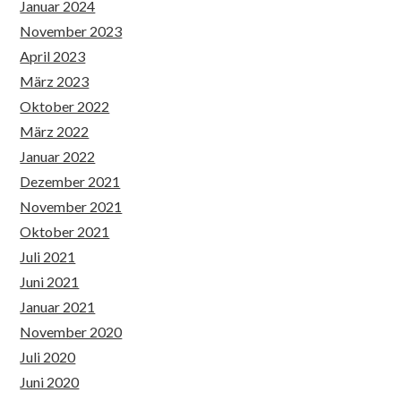
Januar 2024
November 2023
April 2023
März 2023
Oktober 2022
März 2022
Januar 2022
Dezember 2021
November 2021
Oktober 2021
Juli 2021
Juni 2021
Januar 2021
November 2020
Juli 2020
Juni 2020