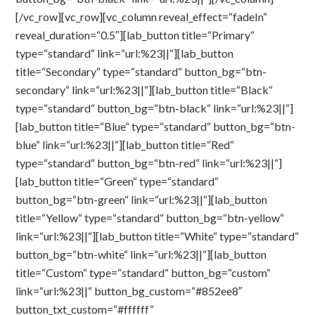
[/vc_row][vc_row][vc_column reveal_effect=“fadeIn“
reveal_duration=“0.5″][lab_button title=“Primary“
type=“standard“ link=“url:%23||“][lab_button
title=“Secondary“ type=“standard“ button_bg=“btn-
secondary“ link=“url:%23||“][lab_button title=“Black“
type=“standard“ button_bg=“btn-black“ link=“url:%23||“]
[lab_button title=“Blue“ type=“standard“ button_bg=“btn-
blue“ link=“url:%23||“][lab_button title=“Red“
type=“standard“ button_bg=“btn-red“ link=“url:%23||“]
[lab_button title=“Green“ type=“standard“
button_bg=“btn-green“ link=“url:%23||“][lab_button
title=“Yellow“ type=“standard“ button_bg=“btn-yellow“
link=“url:%23||“][lab_button title=“White“ type=“standard“
button_bg=“btn-white“ link=“url:%23||“][lab_button
title=“Custom“ type=“standard“ button_bg=“custom“
link=“url:%23||“ button_bg_custom=“#852ee8″
button_txt_custom=“#ffffff“