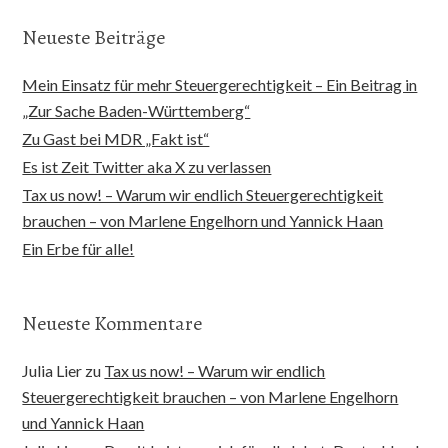
Neueste Beiträge
Mein Einsatz für mehr Steuergerechtigkeit – Ein Beitrag in
„Zur Sache Baden-Württemberg“
Zu Gast bei MDR „Fakt ist“
Es ist Zeit Twitter aka X zu verlassen
Tax us now! – Warum wir endlich Steuergerechtigkeit
brauchen – von Marlene Engelhorn und Yannick Haan
Ein Erbe für alle!
Neueste Kommentare
Julia Lier
zu
Tax us now! – Warum wir endlich
Steuergerechtigkeit brauchen – von Marlene Engelhorn
und Yannick Haan