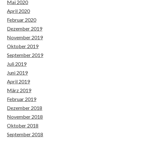
Mai 2020
April 2020
Februar 2020
Dezember 2019
November 2019
Oktober 2019
September 2019
Juli 2019
Juni 2019
April 2019
März 2019
Februar 2019
Dezember 2018
November 2018
Oktober 2018
September 2018