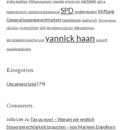
parteien
große koalition
Mittagsmagazin
nogroko
ortsverein
sahra
SPD
Stiftung
spderneuern
wagenknecht
sammlungsbewegung
Generationengerechtigkeit
taxmenow
taxtherich
Terrorismus
ukraine
Ungleichheit
VDS
Vermögenssteuer
Volksparteien
yannick haan
Vorratsdatenspeicherung
zukunft
sozialdemokratie
Kategorien
Uncategorized
(79)
Comments.
Julia Lier
zu
Tax us now! – Warum wir endlich
Steuergerechtigkeit brauchen – von Marlene Engelhorn