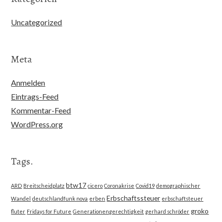
Uncategorized
Meta
Anmelden
Eintrags-Feed
Kommentar-Feed
WordPress.org
Tags.
btw17
ARD
Breitscheidplatz
cicero
Coronakrise
Covid19
demographischer
Erbschaftssteuer
Wandel
deutschlandfunk nova
erben
erbschaftsteuer
groko
fluter
Fridays for Future
Generationengerechtigkeit
gerhard schröder