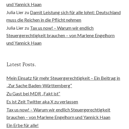
und Yannick Haan
Julia Lier
zu
Damit Leistung sich für alle lohnt: Deutschland
muss die Reichen in die Pflicht nehmen
Julia Lier
zu
Tax us now! – Warum wir endlich
Steuergerechtigkeit brauchen – von Marlene Engelhorn
und Yannick Haan
Latest Posts.
Mein Einsatz für mehr Steuergerechtigkeit – Ein Beitrag in
„Zur Sache Baden-Württemberg“
Zu Gast bei MDR „Fakt ist“
Es ist Zeit Twitter aka X zu verlassen
Tax us now! – Warum wir endlich Steuergerechtigkeit
brauchen – von Marlene Engelhorn und Yannick Haan
Ein Erbe für alle!