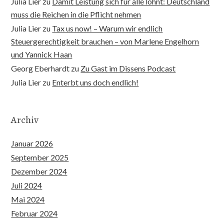
Julia Lier
zu
Damit Leistung sich für alle lohnt: Deutschland
muss die Reichen in die Pflicht nehmen
Julia Lier
zu
Tax us now! – Warum wir endlich
Steuergerechtigkeit brauchen – von Marlene Engelhorn
und Yannick Haan
Georg Eberhardt
zu
Zu Gast im Dissens Podcast
Julia Lier
zu
Enterbt uns doch endlich!
Archiv
Januar 2026
September 2025
Dezember 2024
Juli 2024
Mai 2024
Februar 2024