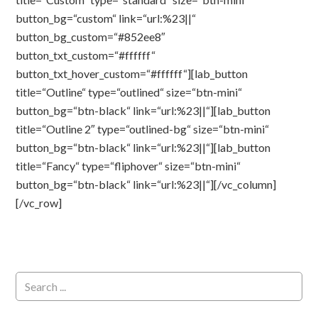
button_bg=“custom“ link=“url:%23||“
button_bg_custom=“#852ee8″
button_txt_custom=“#ffffff“
button_txt_hover_custom=“#ffffff“][lab_button
title=“Outline“ type=“outlined“ size=“btn-mini“
button_bg=“btn-black“ link=“url:%23||“][lab_button
title=“Outline 2″ type=“outlined-bg“ size=“btn-mini“
button_bg=“btn-black“ link=“url:%23||“][lab_button
title=“Fancy“ type=“fliphover“ size=“btn-mini“
button_bg=“btn-black“ link=“url:%23||“][/vc_column]
[/vc_row]