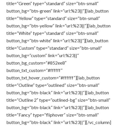
title=“Green“ type=“standard“ size=“btn-small“
button_bg=“btn-green“ link=“url:%23||“][lab_button
title=“Yellow“ type=“standard“ size=“btn-small“
button_bg=“btn-yellow“ link=“url:%23||“][lab_button
title=“White“ type=“standard“ size=“btn-small“
button_bg=“btn-white“ link=“url:%23||“][lab_button
title=“Custom“ type=“standard“ size=“btn-small“
button_bg=“custom“ link=“url:%23||“
button_bg_custom=“#852ee8″
button_txt_custom=“#ffffff“
button_txt_hover_custom=“#ffffff“][lab_button
title=“Outline“ type=“outlined“ size=“btn-small“
button_bg=“btn-black“ link=“url:%23||“][lab_button
title=“Outline 2″ type=“outlined-bg“ size=“btn-small“
button_bg=“btn-black“ link=“url:%23||“][lab_button
title=“Fancy“ type=“fliphover“ size=“btn-small“
button_bg=“btn-black“ link=“url:%23||“][/vc_column]