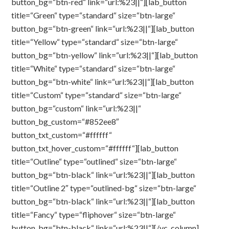
button_bg=“btn-red“ link=“url:%23||“][lab_button
title=“Green“ type=“standard“ size=“btn-large“
button_bg=“btn-green“ link=“url:%23||“][lab_button
title=“Yellow“ type=“standard“ size=“btn-large“
button_bg=“btn-yellow“ link=“url:%23||“][lab_button
title=“White“ type=“standard“ size=“btn-large“
button_bg=“btn-white“ link=“url:%23||“][lab_button
title=“Custom“ type=“standard“ size=“btn-large“
button_bg=“custom“ link=“url:%23||“
button_bg_custom=“#852ee8″
button_txt_custom=“#ffffff“
button_txt_hover_custom=“#ffffff“][lab_button
title=“Outline“ type=“outlined“ size=“btn-large“
button_bg=“btn-black“ link=“url:%23||“][lab_button
title=“Outline 2″ type=“outlined-bg“ size=“btn-large“
button_bg=“btn-black“ link=“url:%23||“][lab_button
title=“Fancy“ type=“fliphover“ size=“btn-large“
button_bg=“btn-black“ link=“url:%23||“][/vc_column]